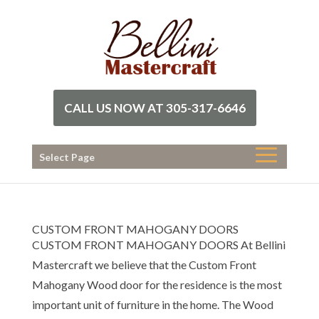
CALL US NOW AT 305-317-6646
Select Page
CUSTOM FRONT MAHOGANY DOORS
CUSTOM FRONT MAHOGANY DOORS At Bellini
Mastercraft we believe that the Custom Front
Mahogany Wood door for the residence is the most
important unit of furniture in the home. The Wood