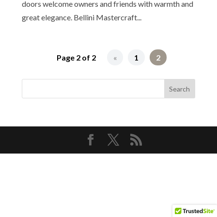
doors welcome owners and friends with warmth and
great elegance. Bellini Mastercraft...
Page 2 of 2
«
1
2
Copyright© 2026 Bellini Mastercraft | All Rights
Reserved