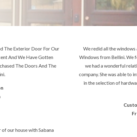
 The Exterior Door For Our
We redid all the windows 
icent And We Have Gotten
Windows from Bellini. We f
rchased The Doors And The
we had a wonderful relati
ni.
company. She was able to inf
in the selection of hardwa
on
a
Cust
Fr
r of our house with Sabana