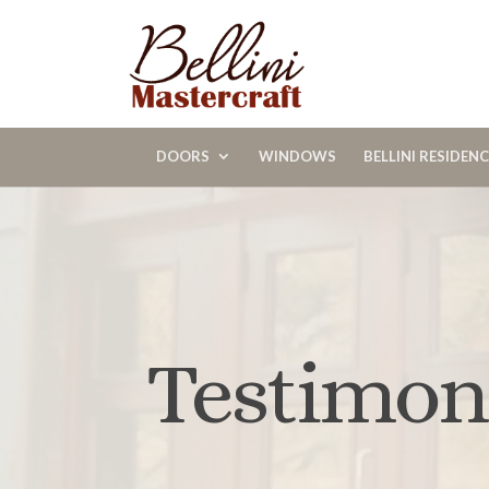
DOORS
WINDOWS
BELLINI RESIDEN
Testimon