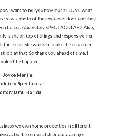
door, I want to tell you how much I LOVE what
ust saw a photo of the unstained door, and they
even better. Absolutely SPECTACULAR!! Also,
nly is she on top of things and responsive, her
gh the email. She wants to make the customer
at job at that. So thank you ahead of time. I
couldn’t be happier.
Joyce Martin.
olutely Spectacular
om: Miami, Florida
usiness we own home properties in different
always built from scratch or done a major