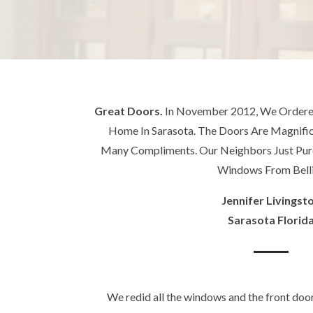
Great Doors.
In November 2012, We Ordered
Home In Sarasota. The Doors Are Magnif
Many Compliments. Our Neighbors Just Pu
Windows From Belli
Jennifer Livingst
Sarasota Florid
We redid all the windows and the front doo