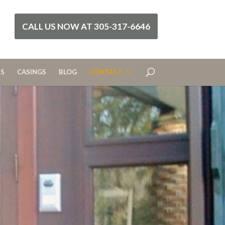
CALL US NOW AT 305-317-6646
RS
CASINGS
BLOG
CONTACT