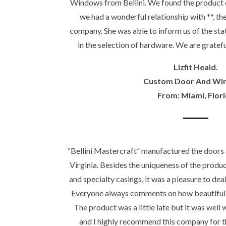
Windows from Bellini. We found the product 
we had a wonderful relationship with **, t
company. She was able to inform us of the stat
in the selection of hardware. We are gratefu
Lizfit Heald.
Custom Door And Wi
From: Miami, Flor
“Bellini Mastercraft” manufactured the doors
Virginia. Besides the uniqueness of the produ
and specialty casings, it was a pleasure to dea
Everyone always comments on how beautiful 
The product was a little late but it was wel
and I highly recommend this company for 