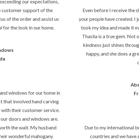
exceeding our expectations,
he customer support of the
Even before I receive the 
us of the order and assist us
your people have created. I j
l for the look in our home.
took my idea and made it 
Thaslia is a true gem. Not o
kindness just shines throu
ndows
happy, and she does a gre
ida
Abs
 and windows for our home in
Fr
ct that involved hand carving
l with their customer service.
our doors and windows are.
l worth the wait. My husband
Due to my international b
their wonderful mahogany
countries and we have 