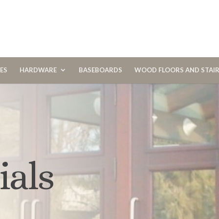
CES
HARDWARE
BASEBOARDS
WOOD FLOORS AND STAI
ials