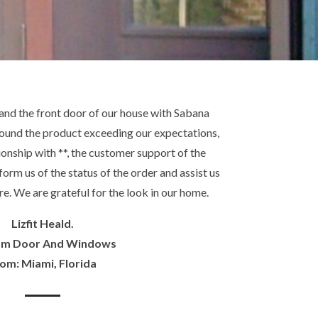
and the front door of our house with Sabana
ound the product exceeding our expectations,
onship with **, the customer support of the
orm us of the status of the order and assist us
re. We are grateful for the look in our home.
Lizfit Heald.
om Door And Windows
om: Miami, Florida