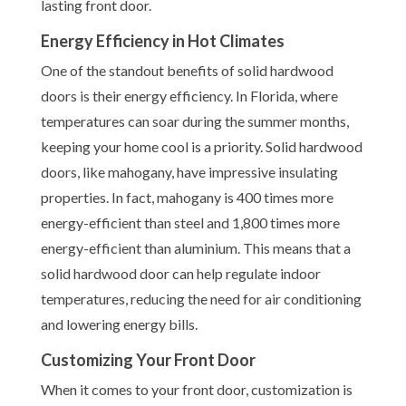
lasting front door.
Energy Efficiency in Hot Climates
One of the standout benefits of solid hardwood
doors is their energy efficiency. In Florida, where
temperatures can soar during the summer months,
keeping your home cool is a priority. Solid hardwood
doors, like mahogany, have impressive insulating
properties. In fact, mahogany is 400 times more
energy-efficient than steel and 1,800 times more
energy-efficient than aluminium. This means that a
solid hardwood door can help regulate indoor
temperatures, reducing the need for air conditioning
and lowering energy bills.
Customizing Your Front Door
When it comes to your front door, customization is