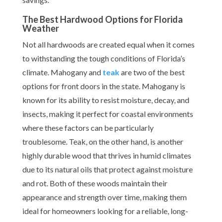
The Best Hardwood Options for Florida
Weather
Not all hardwoods are created equal when it comes
to withstanding the tough conditions of Florida’s
climate. Mahogany and
teak
are two of the best
options for front doors in the state. Mahogany is
known for its ability to resist moisture, decay, and
insects, making it perfect for coastal environments
where these factors can be particularly
troublesome. Teak, on the other hand, is another
highly durable wood that thrives in humid climates
due to its natural oils that protect against moisture
and rot. Both of these woods maintain their
appearance and strength over time, making them
ideal for homeowners looking for a reliable, long-