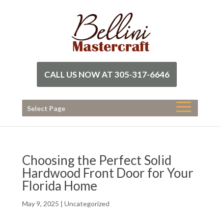
CALL US NOW AT 305-317-6646
Select Page
Choosing the Perfect Solid
Hardwood Front Door for Your
Florida Home
May 9, 2025
|
Uncategorized