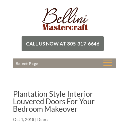
CALL US NOW AT 305-317-6646
Select Page
Plantation Style Interior
Louvered Doors For Your
Bedroom Makeover
Oct 1, 2018
|
Doors