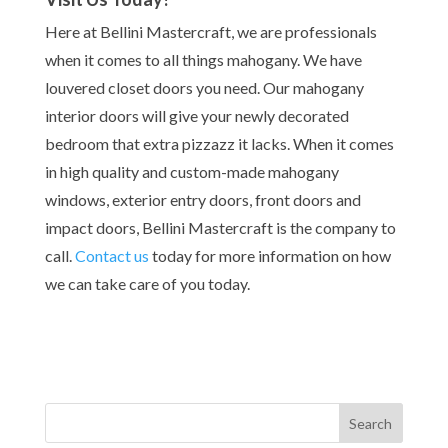
Here at Bellini Mastercraft, we are professionals
when it comes to all things mahogany. We have
louvered closet doors you need. Our mahogany
interior doors will give your newly decorated
bedroom that extra pizzazz it lacks. When it comes
in high quality and custom-made mahogany
windows, exterior entry doors, front doors and
impact doors, Bellini Mastercraft is the company to
call.
Contact us
today for more information
on how
we can take care of you today.