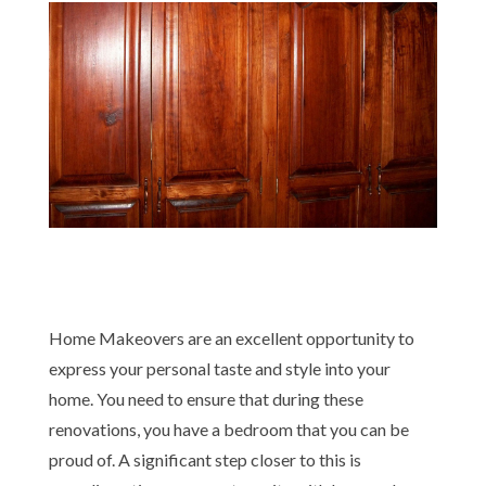
Home Makeovers are an excellent opportunity to
express your personal taste and style into your
home. You need to ensure that during these
renovations, you have a bedroom that you can be
proud of. A significant step closer to this is