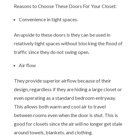
Reasons to Choose These Doors For Your Closet:
Convenience in tight spaces.
An upside to these doors is they can be used in
relatively tight spaces without blocking the flood of
traffic since they do not swing open.
Air flow
They provide superior airflow because of their
design, regardless if they are hiding a large closet or
even operating as a standard bedroom entryway.
This allows both warm and cool air to travel
between rooms even when the door is shut. This is
good for closets since the air will no longer get stale
around towels, blankets, and clothing.