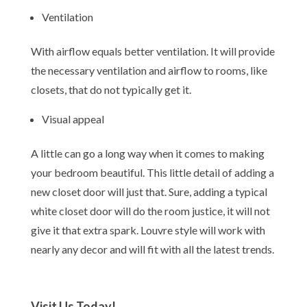
Ventilation
With airflow equals better ventilation. It will provide
the necessary ventilation and airflow to rooms, like
closets, that do not typically get it.
Visual appeal
A little can go a long way when it comes to making
your bedroom beautiful. This little detail of adding a
new closet door will just that. Sure, adding a typical
white closet door will do the room justice, it will not
give it that extra spark. Louvre style will work with
nearly any decor and will fit with all the latest trends.
Visit Us Today!