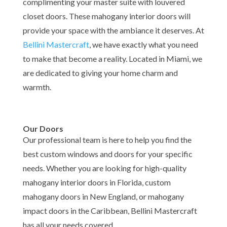
complimenting your master suite with louvered
closet doors. These mahogany interior doors will
provide your space with the ambiance it deserves.
At
Bellini Mastercraft
, we have exactly what you need
to make that become a reality. Located in Miami, we
are dedicated to giving your home charm and
warmth.
Our Doors
Our professional team is here to help you find the
best custom windows and doors for your specific
needs. Whether you are looking for high-quality
mahogany interior doors in Florida, custom
mahogany doors in New England, or mahogany
impact doors in the Caribbean, Bellini Mastercraft
has all your needs covered.