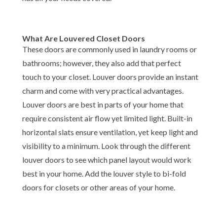
What Are Louvered Closet Doors
These doors are commonly used in laundry rooms or
bathrooms; however, they also add that perfect
touch to your closet. Louver doors provide an instant
charm and come with very practical advantages.
Louver doors are best in parts of your home that
require consistent air flow yet limited light. Built-in
horizontal slats ensure ventilation, yet keep light and
visibility to a minimum. Look through the different
louver doors to see which panel layout would work
best in your home. Add the louver style to bi-fold
doors for closets or other areas of your home.