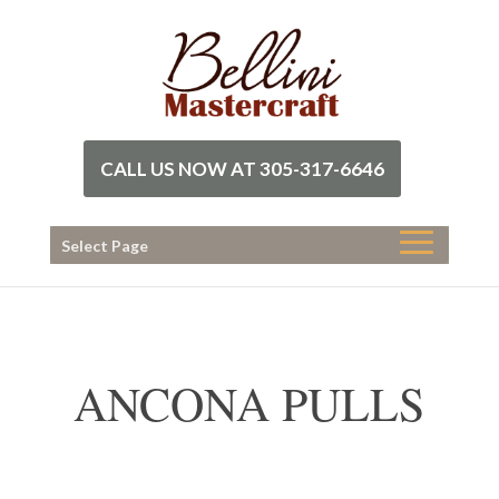
CALL US NOW AT 305-317-6646
Select Page
ANCONA PULLS