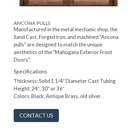
ANCONA PULLS
Manufactured in the metal mechanic shop, the
Sand Cast, Forged iron, and machined “Ancona
pulls” are designed to match the unique
aesthetics of the “Mahogany Exterior Front
Doors”.
Specifications
Thickness: Solid 1 1/4″ Diameter Cast Tubing
Height: 24″, 30″ or 36″
Colors: Black, Antique Brass, old silver.
CONTACT US