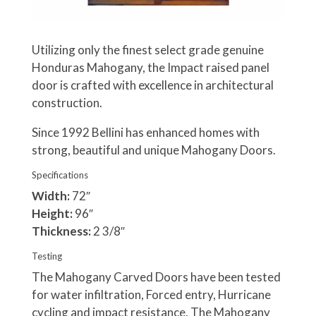
Utilizing only the finest select grade genuine
Honduras Mahogany, the Impact raised panel
door is crafted with excellence in architectural
construction.
Since 1992 Bellini has enhanced homes with
strong, beautiful and unique Mahogany Doors.
Specifications
Width:
72″
Height:
96″
Thickness:
2 3/8″
Testing
The Mahogany Carved Doors have been tested
for water infiltration, Forced entry, Hurricane
cycling and impact resistance. The Mahogany