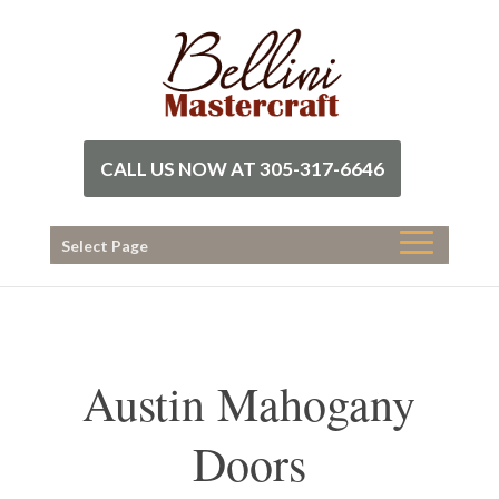
CALL US NOW AT 305-317-6646
Select Page
Austin Mahogany
Doors