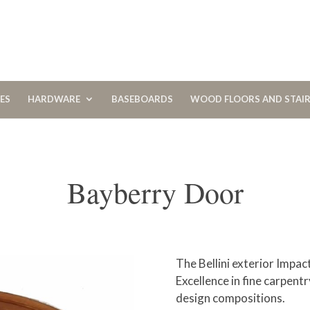
CES
HARDWARE
BASEBOARDS
WOOD FLOORS AND STAI
Bayberry Door
The Bellini exterior Impa
Excellence in fine carpentr
design compositions.