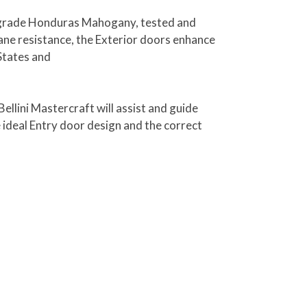
ct grade Honduras Mahogany, tested and
ne resistance, the Exterior doors enhance
States and
ellini Mastercraft will assist and guide
e ideal Entry door design and the correct