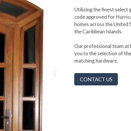
Utilizing the finest sele
code approved for Hurrica
homes across the United 
the Caribbean Islands.
Our professional team at B
you to the selection of th
matching hardware.
CONTACT US