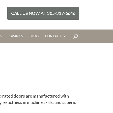
CALL US NOW AT 305-317-6646
RS
CASINGS
BLOG
CONTACT
ct-rated doors are manufactured with
y, exactness in machine skills, and superior