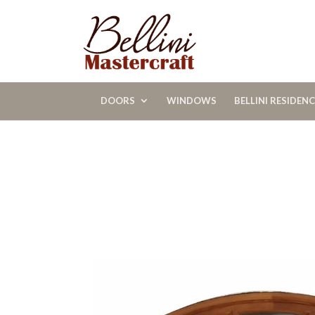
DOORS
WINDOWS
BELLINI RESIDEN