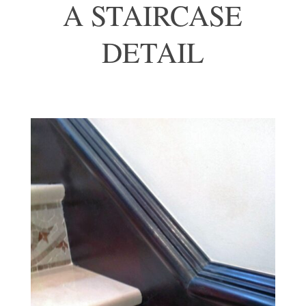
A STAIRCASE
DETAIL