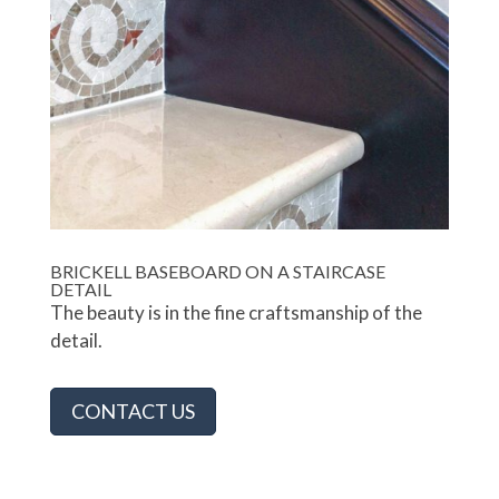
BRICKELL BASEBOARD ON A STAIRCASE
DETAIL
The beauty is in the fine craftsmanship of the
detail.
CONTACT US