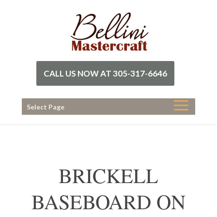
CALL US NOW AT 305-317-6646
Select Page
BRICKELL
BASEBOARD ON