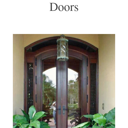
Doors