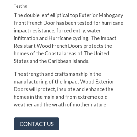
Testing
The double leaf elliptical top Exterior Mahogany
Front French Door has been tested for hurricane
impact resistance, forced entry, water
infiltration and Hurricane cycling. The Impact
Resistant Wood French Doors protects the
homes of the Coastal areas of The United
States and the Caribbean Islands.
The strength and craftsmanship in the
manufacturing of the Impact Wood Exterior
Doors will protect, insulate and enhance the
homes in the mainland from extreme cold
weather and the wrath of mother nature
CONTACT US