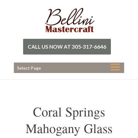
CALL US NOW AT 305-317-6646
Select Page
Coral Springs
Mahogany Glass