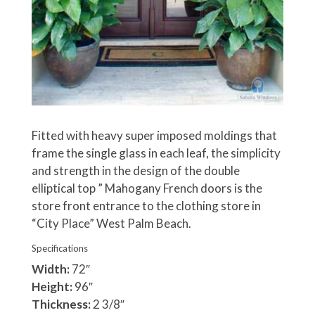
Fitted with heavy super imposed moldings that
frame the single glass in each leaf, the simplicity
and strength in the design of the double
elliptical top ” Mahogany French doors is the
store front entrance to the clothing store in
“City Place” West Palm Beach.
Specifications
Width:
72″
Height:
96″
Thickness:
2 3/8″