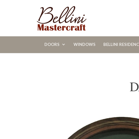
DOORS
WINDOWS
BELLINI RESIDEN
D