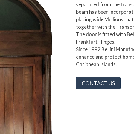
separated from the transo
beam has been incorporate
placing wide Mullions tha
together with the Transo
The door is fitted with Be
Frankfurt Hinges.
Since 1992 Bellini Manuf
enhance and protect home
Caribbean Islands.
CONTACT US