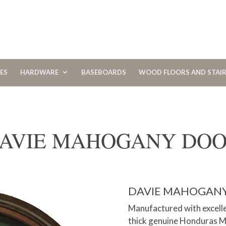
CES
HARDWARE
BASEBOARDS
WOOD FLOORS AND STAI
AVIE MAHOGANY DO
DAVIE MAHOGAN
Manufactured with excelle
thick genuine Honduras Ma