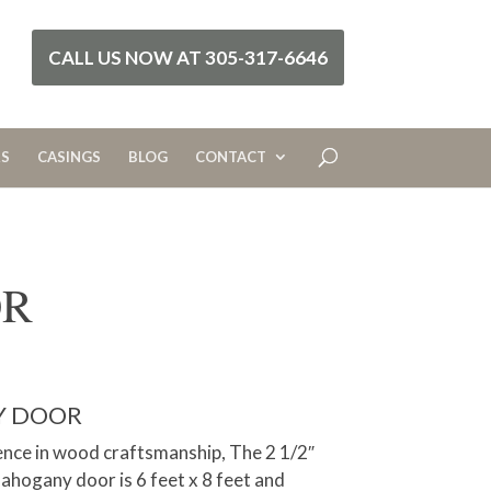
CALL US NOW AT 305-317-6646
RS
CASINGS
BLOG
CONTACT
OR
Y DOOR
nce in wood craftsmanship, The 2 1/2″
hogany door is 6 feet x 8 feet and