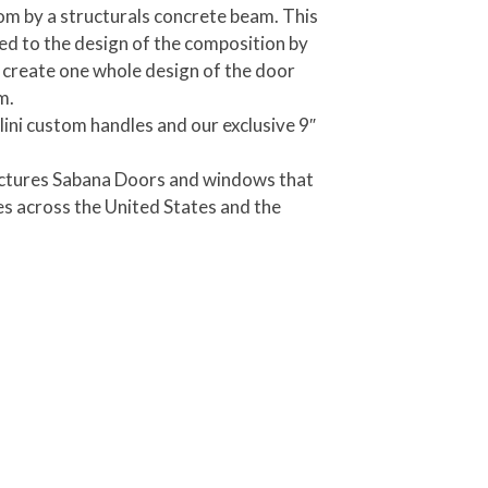
m by a structurals concrete beam. This
d to the design of the composition by
t create one whole design of the door
m.
llini custom handles and our exclusive 9″
actures Sabana Doors and windows that
s across the United States and the