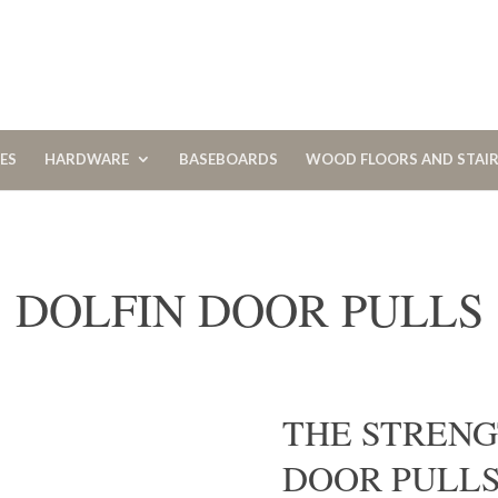
CES
HARDWARE
BASEBOARDS
WOOD FLOORS AND STAI
DOLFIN DOOR PULLS
THE STRENG
DOOR PULL