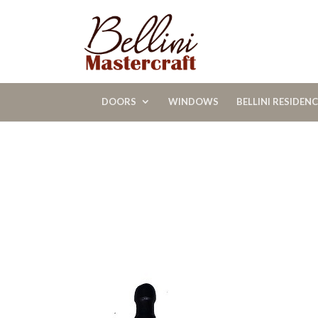
DOORS
WINDOWS
BELLINI RESIDEN