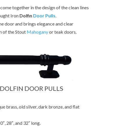
come together in the design of the clean lines
ought Iron
Dolfin
Door Pulls
.
e door and brings elegance and clear
n of the Stout
Mahogany
or teak doors.
 DOLFIN DOOR PULLS
ue brass, old silver, dark bronze, and flat
0″, 28″, and 32″ long.