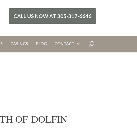
CALL US NOW AT 305-317-6646
RS
CASINGS
BLOG
CONTACT
TH OF DOLFIN
S