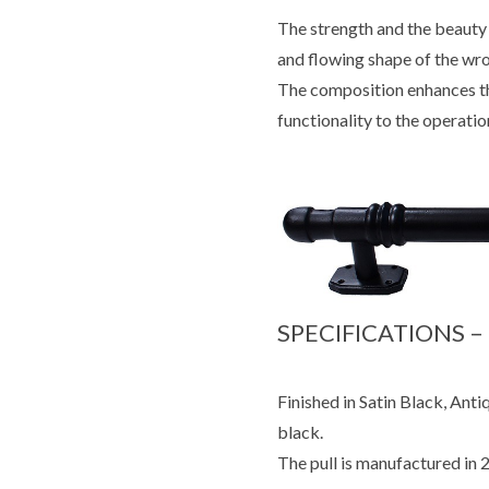
The strength and the beauty 
and flowing shape of the wr
The composition enhances th
functionality to the operatio
SPECIFICATIONS –
Finished in Satin Black, Antiq
black.
The pull is manufactured in 2