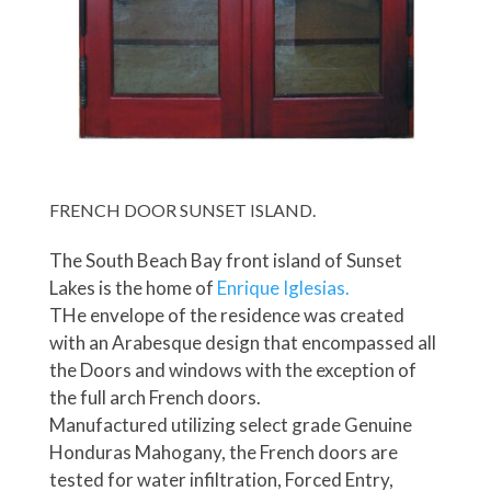
FRENCH DOOR SUNSET ISLAND.
The South Beach Bay front island of Sunset
Lakes is the home of
Enrique Iglesias.
THe envelope of the residence was created
with an Arabesque design that encompassed all
the Doors and windows with the exception of
the full arch French doors.
Manufactured utilizing select grade Genuine
Honduras Mahogany, the French doors are
tested for water infiltration, Forced Entry,