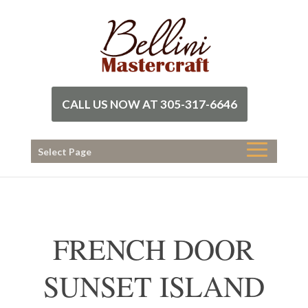
CALL US NOW AT 305-317-6646
Select Page
FRENCH DOOR
SUNSET ISLAND