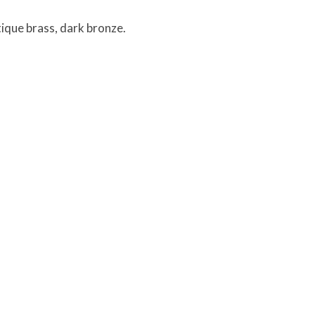
tique brass, dark bronze.