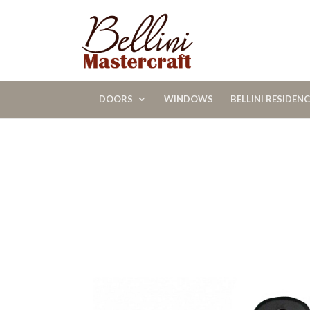
DOORS
WINDOWS
BELLINI RESIDEN