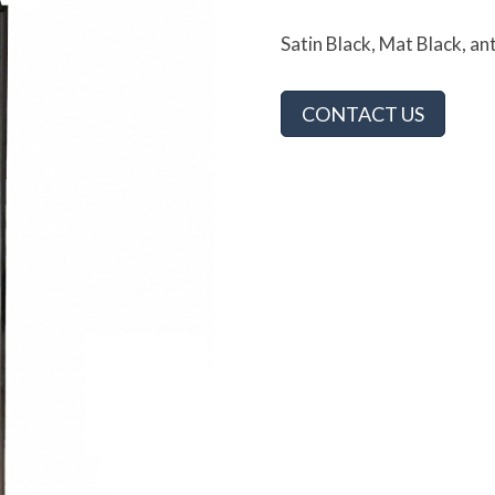
Satin Black, Mat Black, an
CONTACT US