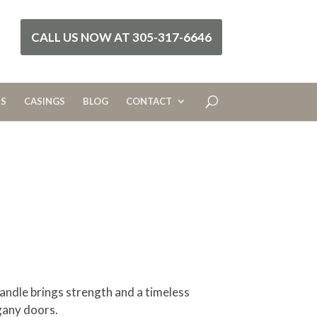
CALL US NOW AT 305-317-6646
RS
CASINGS
BLOG
CONTACT
andle brings strength and a timeless
gany doors.