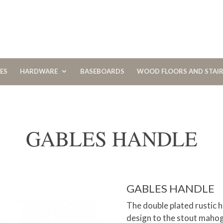
CES
HARDWARE
BASEBOARDS
WOOD FLOORS AND STAI
GABLES HANDLE
GABLES HANDLE
The double plated rustic h
design to the stout maho