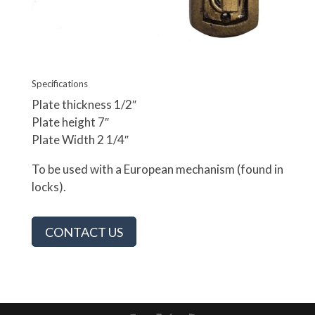
Specifications
Plate thickness 1/2″
Plate height 7″
Plate Width 2 1/4″
To be used with a European mechanism (found in
locks).
CONTACT US