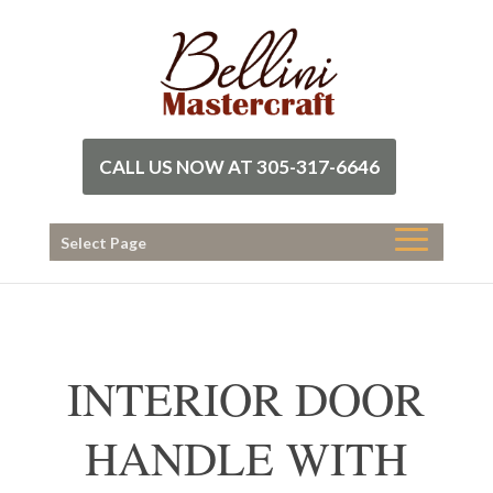
CALL US NOW AT 305-317-6646
Select Page
INTERIOR DOOR
HANDLE WITH