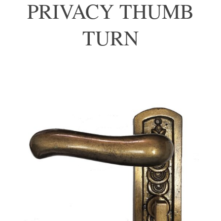
PRIVACY THUMB
TURN