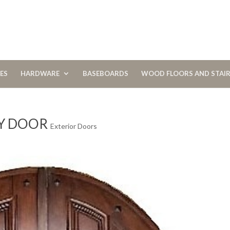
CES
HARDWARE
BASEBOARDS
WOOD FLOORS AND STAI
Y DOOR
Exterior Doors