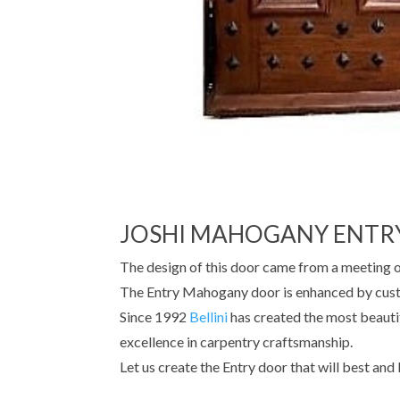
JOSHI MAHOGANY ENTR
The design of this door came from a meeting 
The Entry Mahogany door is enhanced by custo
Since 1992
Bellini
has created the most beauti
excellence in carpentry craftsmanship.
Let us create the Entry door that will best and