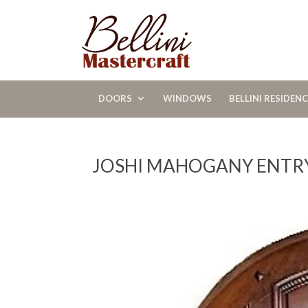
DOORS
WINDOWS
BELLINI RESIDEN
JOSHI MAHOGANY ENTR