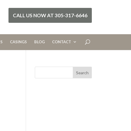
CALL US NOW AT 305-317-6646
RS
CASINGS
BLOG
CONTACT