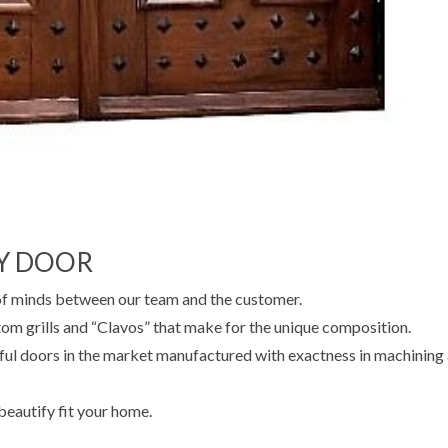
Y DOOR
of minds between our team and the customer.
m grills and “Clavos” that make for the unique composition.
ful doors in the market manufactured with exactness in machining
 beautify fit your home.