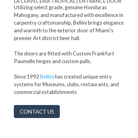
LA CERVECERÍA TROPICAL | ENTRANCE DOOR
Utilizing select grade, genuine Honduras
Mahogany, and manufactured with excellence in
carpentry craftsmanship, Bellini brings elegance
and warmth to the exterior door of Miami’s
premier Art district beer hall.
The doors are fitted with Custom Frankfurt
Paumelle hinges and custom pulls.
Since 1992
Bellini
has created unique entry
systems for Museums, clubs, restaurants, and
commercial establishments
CONTACT US