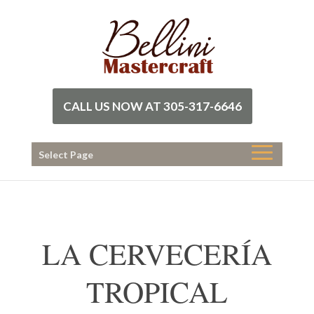
CALL US NOW AT 305-317-6646
Select Page
LA CERVECERÍA
TROPICAL