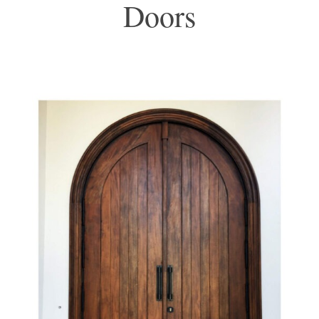
Doors