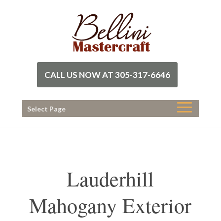
CALL US NOW AT 305-317-6646
Select Page
Lauderhill
Mahogany Exterior