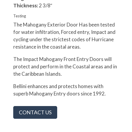
Thickness:
2 3/8″
Testing
The Mahogany Exterior Door Has been tested
for water infiltration, Forced entry, Impact and
cycling under the strictest codes of Hurricane
resistance in the coastal areas.
The Impact Mahogany Front Entry Doors will
protect and perform in the Coastal areas and in
the Caribbean Islands.
Bellini enhances and protects homes with
superb Mahogany Entry doors since 1992.
CONTACT US