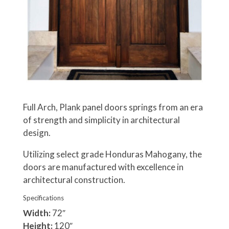
Full Arch, Plank panel doors springs from an era
of strength and simplicity in architectural
design.
Utilizing select grade Honduras Mahogany, the
doors are manufactured with excellence in
architectural construction.
Specifications
Width:
72″
Height:
120″