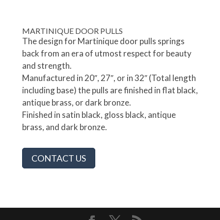
MARTINIQUE DOOR PULLS
The design for Martinique door pulls springs
back from an era of utmost respect for beauty
and strength.
Manufactured in 20″, 27″, or in 32″ (Total length
including base) the pulls are finished in flat black,
antique brass, or dark bronze.
Finished in satin black, gloss black, antique
brass, and dark bronze.
CONTACT US