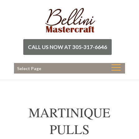
CALL US NOW AT 305-317-6646
Select Page
MARTINIQUE
PULLS