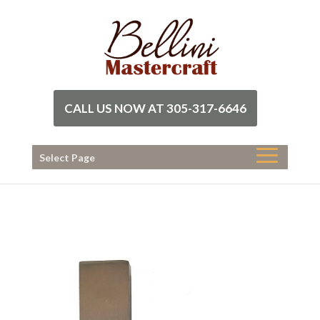
CALL US NOW AT 305-317-6646
Select Page