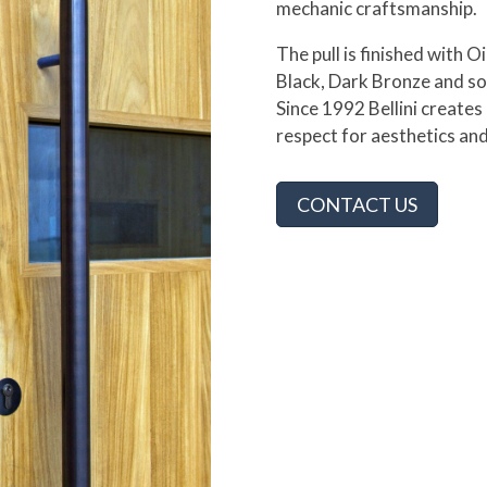
mechanic craftsmanship.
The pull is finished with O
Black, Dark Bronze and so
Since 1992 Bellini creat
respect for aesthetics and
CONTACT US