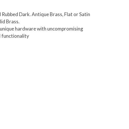
il Rubbed Dark. Antique Brass, Flat or Satin
lid Brass.
es unique hardware with uncompromising
 functionality