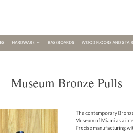
CES
HARDWARE
BASEBOARDS
WOOD FLOORS AND STAI
Museum Bronze Pulls
The contemporary Bronze 
Museum of Miami as a inte
Precise manufacturing with