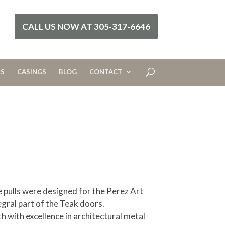
CALL US NOW AT 305-317-6646
RS
CASINGS
BLOG
CONTACT
pulls were designed for the Perez Art
gral part of the Teak doors.
 with excellence in architectural metal