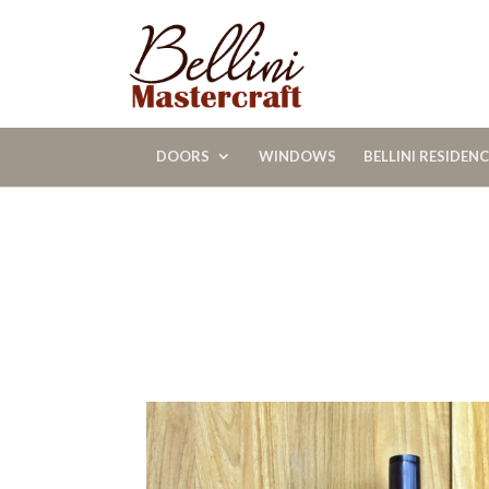
DOORS
WINDOWS
BELLINI RESIDEN