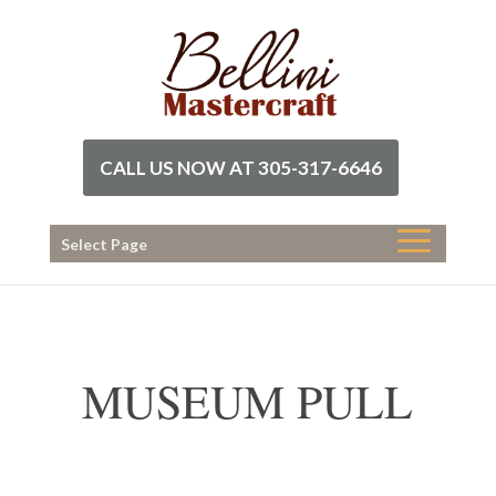
CALL US NOW AT 305-317-6646
Select Page
MUSEUM PULL