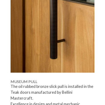
MUSEUM PULL
The oil rubbed bronze slick pull is installed in the
Teak doors manufactured by Bellini
Mastercraft.
Excellence in design and metal mechanic