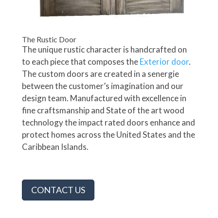
The Rustic Door
The unique rustic character is handcrafted on
to each piece that composes the
Exterior door
.
The custom doors are created in a senergie
between the customer’s imagination and our
design team. Manufactured with excellence in
fine craftsmanship and State of the art wood
technology the impact rated doors enhance and
protect homes across the United States and the
Caribbean Islands.
CONTACT US