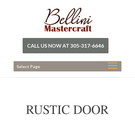
CALL US NOW AT 305-317-6646
Select Page
RUSTIC DOOR