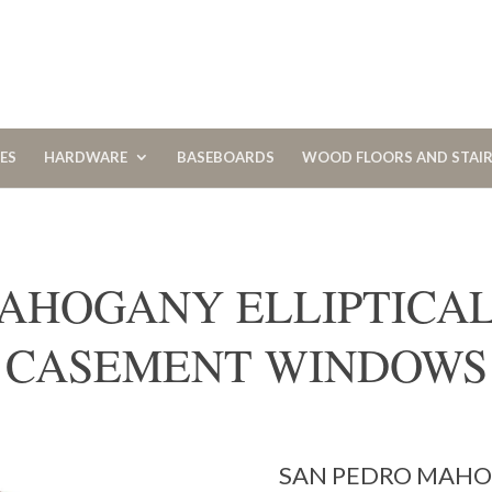
CES
HARDWARE
BASEBOARDS
WOOD FLOORS AND STAI
AHOGANY ELLIPTICA
CASEMENT WINDOWS
SAN PEDRO MAHOG