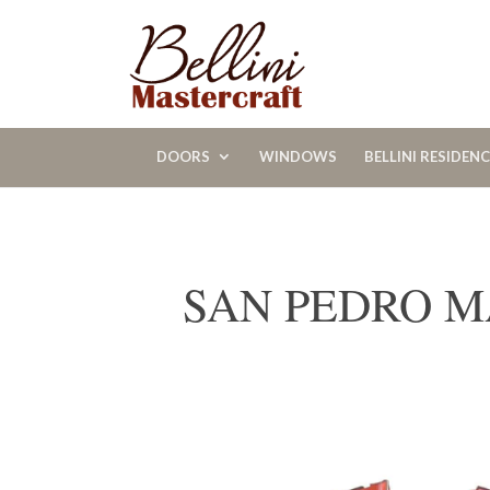
DOORS
WINDOWS
BELLINI RESIDEN
SAN PEDRO M