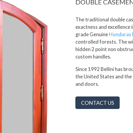
DOUBLE CASEME
The traditional double c
exactness and excellence i
grade Genuine
Honduras
controlled forests. The wi
hidden 2 point non obstru
custom handles.
Since 1992 Bellini has br
the United States and the
and doors.
CONTACT US