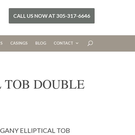
CALL US NOW AT 305-317-6646
RS
CASINGS
BLOG
CONTACT
L TOB DOUBLE
ANY ELLIPTICAL TOB