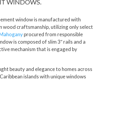
NT WINDOWS.
asement window is manufactured with
n wood craftsmanship, utilizing only select
 Mahogany
procured from responsible
ndow is composed of slim 3″ rails and a
ctive mechanism that is engaged by
ought beauty and elegance to homes across
 Caribbean islands with unique windows