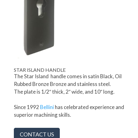
STAR ISLAND HANDLE
The Star Island handle comes in satin Black, Oil
Rubbed Bronze Bronze and stainless steel.
The plate is 1/2″ thick, 2″ wide, and 10″ long.
Since 1992
Bellini
has celebrated experience and
superior machining skills.
CONTACT US