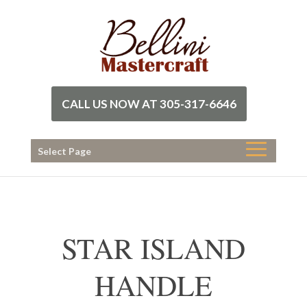
CALL US NOW AT 305-317-6646
Select Page
STAR ISLAND
HANDLE