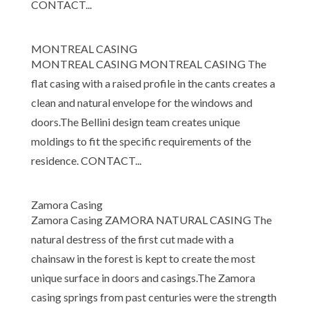
CONTACT...
MONTREAL CASING
MONTREAL CASING MONTREAL CASING The
flat casing with a raised profile in the cants creates a
clean and natural envelope for the windows and
doors.The Bellini design team creates unique
moldings to fit the specific requirements of the
residence. CONTACT...
Zamora Casing
Zamora Casing ZAMORA NATURAL CASING The
natural destress of the first cut made with a
chainsaw in the forest is kept to create the most
unique surface in doors and casings.The Zamora
casing springs from past centuries were the strength