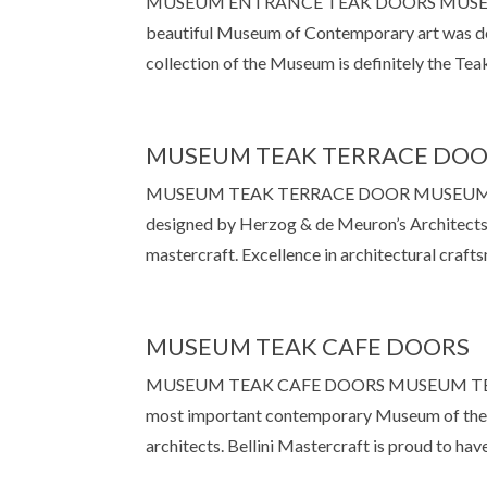
MUSEUM ENTRANCE TEAK DOORS MUSEUM E
beautiful Museum of Contemporary art was d
collection of the Museum is definitely the Teak
MUSEUM TEAK TERRACE DO
MUSEUM TEAK TERRACE DOOR MUSEUM TE
designed by Herzog & de Meuron’s Architects.
mastercraft. Excellence in architectural crafts
MUSEUM TEAK CAFE DOORS
MUSEUM TEAK CAFE DOORS MUSEUM TEAK C
most important contemporary Museum of the 
architects. Bellini Mastercraft is proud to hav