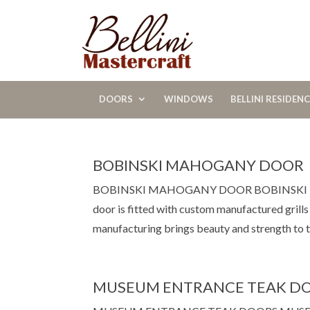
DOORS
WINDOWS
BELLINI RESIDEN
BOBINSKI MAHOGANY DOOR
BOBINSKI MAHOGANY DOOR BOBINSKI MAHO
door is fitted with custom manufactured grill
manufacturing brings beauty and strength to th
MUSEUM ENTRANCE TEAK D