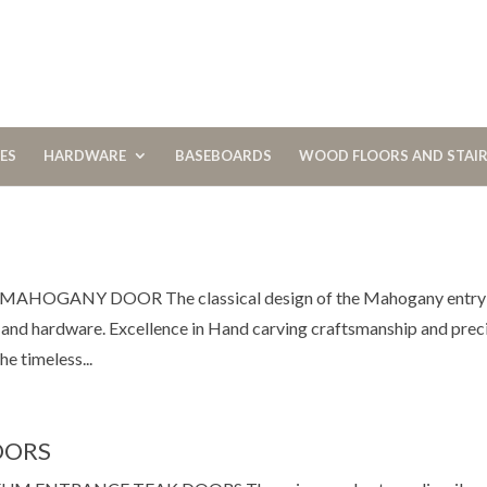
CES
HARDWARE
BASEBOARDS
WOOD FLOORS AND STAI
GANY DOOR The classical design of the Mahogany entry
s and hardware. Excellence in Hand carving craftsmanship and prec
e timeless...
OORS