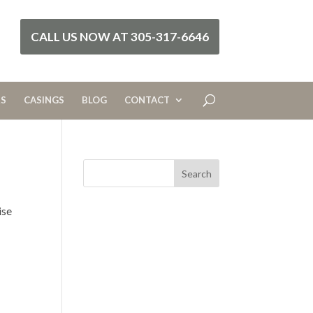
CALL US NOW AT 305-317-6646
RS
CASINGS
BLOG
CONTACT
ise