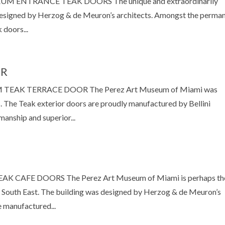
NTRANCE TEAK DOORS The unique and extraordinarily
esigned by Herzog & de Meuron’s architects. Amongst the perma
 doors...
OR
AK TERRACE DOOR The Perez Art Museum of Miami was
 The Teak exterior doors are proudly manufactured by Bellini
manship and superior...
AFE DOORS The Perez Art Museum of Miami is perhaps th
South East. The building was designed by Herzog & de Meuron’s
e manufactured...