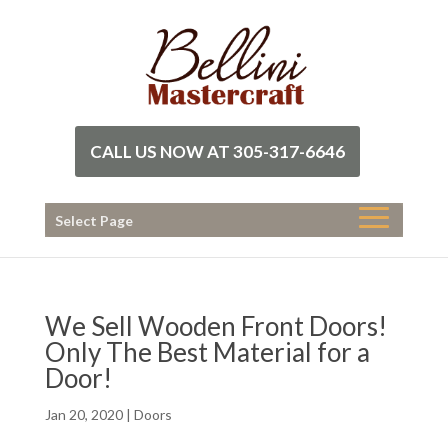
CALL US NOW AT 305-317-6646
Select Page
We Sell Wooden Front Doors!
Only The Best Material for a
Door!
Jan 20, 2020
|
Doors