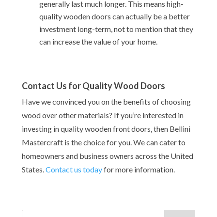
generally last much longer. This means high-
quality wooden doors can actually be a better
investment long-term, not to mention that they
can increase the value of your home.
Contact Us for Quality Wood Doors
Have we convinced you on the benefits of choosing
wood over other materials? If you’re interested in
investing in quality wooden front doors, then Bellini
Mastercraft is the choice for you. We can cater to
homeowners and business owners across the United
States.
Contact us today
for more information.