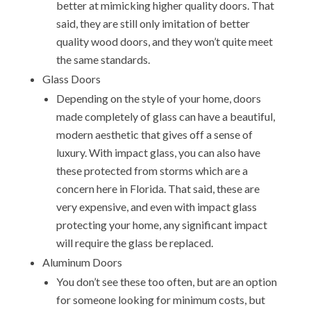
better at mimicking higher quality doors. That
said, they are still only imitation of better
quality wood doors, and they won’t quite meet
the same standards.
Glass Doors
Depending on the style of your home, doors
made completely of glass can have a beautiful,
modern aesthetic that gives off a sense of
luxury. With impact glass, you can also have
these protected from storms which are a
concern here in Florida. That said, these are
very expensive, and even with impact glass
protecting your home, any significant impact
will require the glass be replaced.
Aluminum Doors
You don’t see these too often, but are an option
for someone looking for minimum costs, but