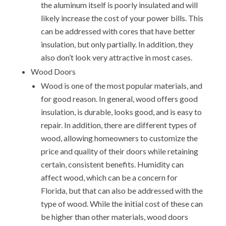
the aluminum itself is poorly insulated and will
likely increase the cost of your power bills. This
can be addressed with cores that have better
insulation, but only partially. In addition, they
also don’t look very attractive in most cases.
Wood Doors
Wood is one of the most popular materials, and
for good reason. In general, wood offers good
insulation, is durable, looks good, and is easy to
repair. In addition, there are different types of
wood, allowing homeowners to customize the
price and quality of their doors while retaining
certain, consistent benefits. Humidity can
affect wood, which can be a concern for
Florida, but that can also be addressed with the
type of wood. While the initial cost of these can
be higher than other materials, wood doors