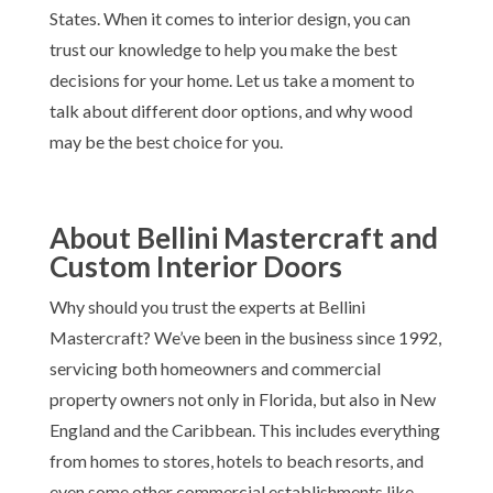
States. When it comes to interior design, you can
trust our knowledge to help you make the best
decisions for your home. Let us take a moment to
talk about different door options, and why wood
may be the best choice for you.
About Bellini Mastercraft and
Custom Interior Doors
Why should you trust the experts at Bellini
Mastercraft? We’ve been in the business since 1992,
servicing both homeowners and commercial
property owners not only in Florida, but also in New
England and the Caribbean. This includes everything
from homes to stores, hotels to beach resorts, and
even some other commercial establishments like