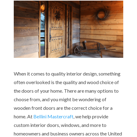
When it comes to quality interior design, something
often overlooked is the quality and wood choice of
the doors of your home. There are many options to
choose from, and you might be wondering of
wooden front doors are the correct choice for a
home. At
Bellini Mastercraft
, we help provide
custom interior doors, windows, and more to
homeowners and business owners across the United