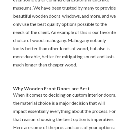
museums. We have been trusted by many to provide
beautiful wooden doors, windows, and more, and we
only use the best quality options possible to the
needs of the client. An example of this is our favorite
choice of wood: mahogany. Mahogany not only
looks better than other kinds of wood, but also is
more durable, better for mitigating sound, and lasts
much longer than cheaper wood.
Why Wooden Front Doors are Best
When it comes to deciding on custom interior doors,
the material choice is a major decision that will
impact essentially everything about the process. For
that reason, choosing the best option is imperative.
Here are some of the pros and cons of your options: