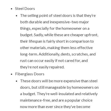
Steel Doors
The selling point of steel doors is that they’re
both durable and inexpensive–two major
things, especially for the homeowner on a
budget. Sadly, while these are cheaper upfront,
their lifespan is fairly short in comparison to
other materials, making them less effective
long-term. Additionally, dents, scratches, and
rust can occur easily if not cared for, and
they’re not easily repaired.
Fiberglass Doors
These doors will be more expensive than steel
doors, but still manageable by homeowners on
a budget. They’re well-insulated and relatively
maintenance-free, and are a popular choice
now more than ever since they’ve become