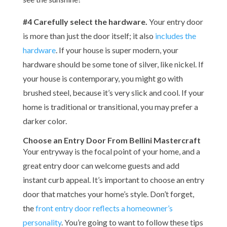
#4 Carefully select the hardware.
Your entry door
is more than just the door itself; it also
includes the
hardware
. If your house is super modern, your
hardware should be some tone of silver, like nickel. If
your house is contemporary, you might go with
brushed steel, because it’s very slick and cool. If your
home is traditional or transitional, you may prefer a
darker color.
Choose an Entry Door From Bellini Mastercraft
Your entryway is the focal point of your home, and a
great entry door can welcome guests and add
instant curb appeal. It’s important to choose an entry
door that matches your home’s style. Don’t forget,
the
front entry door reflects a homeowner’s
personality
. You’re going to want to follow these tips