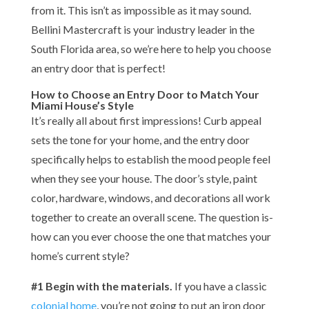
from it. This isn’t as impossible as it may sound.
Bellini Mastercraft is your industry leader in the
South Florida area, so we’re here to help you choose
an entry door that is perfect!
How to Choose an Entry Door to Match Your
Miami House’s Style
It’s really all about first impressions! Curb appeal
sets the tone for your home, and the entry door
specifically helps to establish the mood people feel
when they see your house. The door’s style, paint
color, hardware, windows, and decorations all work
together to create an overall scene. The question is-
how can you ever choose the one that matches your
home’s current style?
#1 Begin with the materials.
If you have a classic
colonial home
, you’re not going to put an iron door