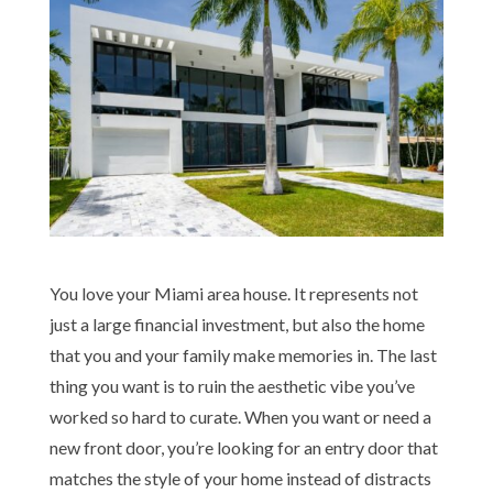
You love your Miami area house. It represents not
just a large financial investment, but also the home
that you and your family make memories in. The last
thing you want is to ruin the aesthetic vibe you’ve
worked so hard to curate. When you want or need a
new front door, you’re looking for an entry door that
matches the style of your home instead of distracts