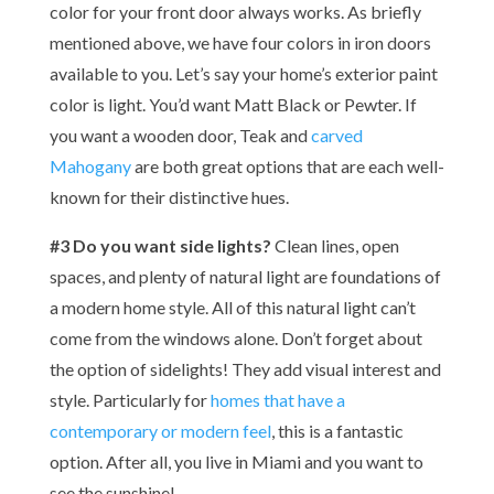
color for your front door always works. As briefly
mentioned above, we have four colors in iron doors
available to you. Let’s say your home’s exterior paint
color is light. You’d want Matt Black or Pewter. If
you want a wooden door, Teak and
carved
Mahogany
are both great options that are each well-
known for their distinctive hues.
#3 Do you want side lights?
Clean lines, open
spaces, and plenty of natural light are foundations of
a modern home style. All of this natural light can’t
come from the windows alone. Don’t forget about
the option of sidelights! They add visual interest and
style. Particularly for
homes that have a
contemporary or modern feel
, this is a fantastic
option. After all, you live in Miami and you want to
see the sunshine!