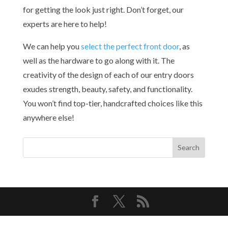
for getting the look just right. Don’t forget, our
experts are here to help!
We can help you
select the perfect front door
, as
well as the hardware to go along with it. The
creativity of the design of each of our entry doors
exudes strength, beauty, safety, and functionality.
You won’t find top-tier, handcrafted choices like this
anywhere else!
Copyright© 2026 Bellini Mastercraft | All Rights