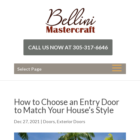
CALL US NOW AT 305-317-6646
Select Page
How to Choose an Entry Door
to Match Your House’s Style
Dec 27, 2021
|
Doors
,
Exterior Doors