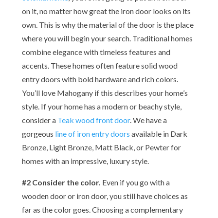
on it, no matter how great the iron door looks on its
own. This is why the material of the door is the place
where you will begin your search. Traditional homes
combine elegance with timeless features and
accents. These homes often feature solid wood
entry doors with bold hardware and rich colors.
You’ll love Mahogany if this describes your home’s
style. If your home has a modern or beachy style,
consider a
Teak wood front door
. We have a
gorgeous
line of iron entry doors
available in Dark
Bronze, Light Bronze, Matt Black, or Pewter for
homes with an impressive, luxury style.
#2 Consider the color.
Even if you go with a
wooden door or iron door, you still have choices as
far as the color goes. Choosing a complementary