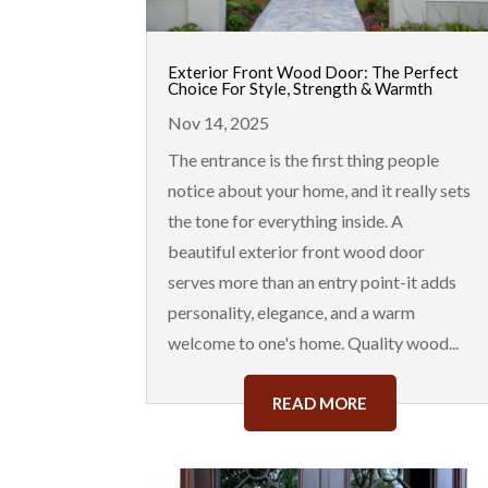
Exterior Front Wood Door: The Perfect
Choice For Style, Strength & Warmth
Nov 14, 2025
The entrance is the first thing people
notice about your home, and it really sets
the tone for everything inside. A
beautiful exterior front wood door
serves more than an entry point-it adds
personality, elegance, and a warm
welcome to one's home. Quality wood...
READ MORE