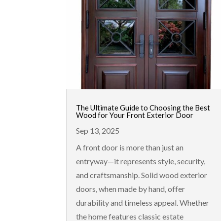
The Ultimate Guide to Choosing the Best
Wood for Your Front Exterior Door
Sep 13, 2025
A front door is more than just an
entryway—it represents style, security,
and craftsmanship. Solid wood exterior
doors, when made by hand, offer
durability and timeless appeal. Whether
the home features classic estate