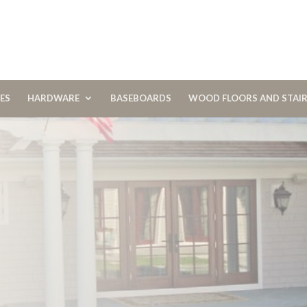
CES
HARDWARE
BASEBOARDS
WOOD FLOORS AND STAI