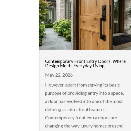
Contemporary Front Entry Doors: Where
Design Meets Everyday Living
May 22, 2026
However, apart from serving its basic
purpose of providing entry into a space,
a door has evolved into one of the most
defining architectural features.
Contemporary front entry doors are
changing the way luxury homes present