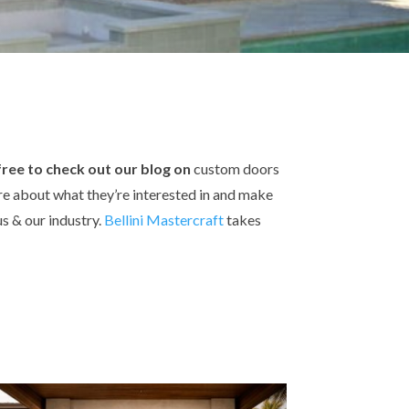
 free to check out our blog on
custom doors
ore about what they’re interested in and make
s & our industry.
Bellini Mastercraft
takes