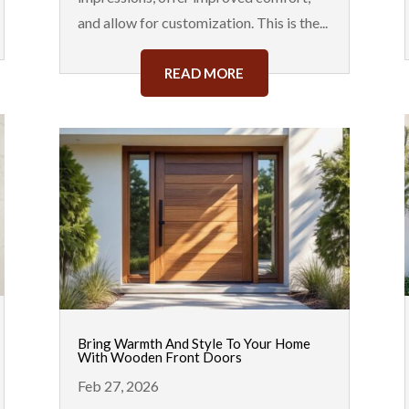
and allow for customization. This is the...
READ MORE
Bring Warmth And Style To Your Home
With Wooden Front Doors
Feb 27, 2026