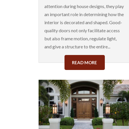
attention during house designs, they play
an important role in determining how the
interior is decorated and shaped. Good-
quality doors not only facilitate access
but also frame motion, regulate light,
and give a structure to the entire...
READ MORE