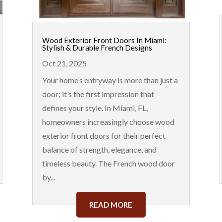
Wood Exterior Front Doors In Miami:
Stylish & Durable French Designs
Oct 21, 2025
Your home’s entryway is more than just a
door; it’s the first impression that
defines your style. In Miami, FL,
homeowners increasingly choose wood
exterior front doors for their perfect
balance of strength, elegance, and
timeless beauty. The French wood door
by...
READ MORE