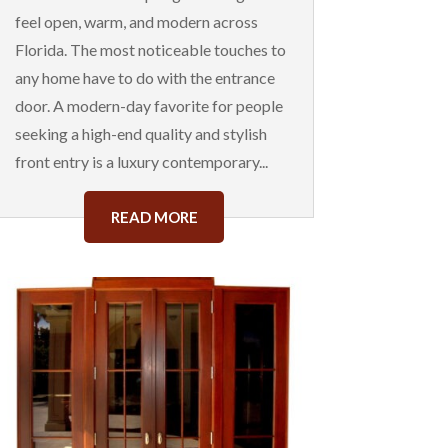
feel open, warm, and modern across
Florida. The most noticeable touches to
any home have to do with the entrance
door. A modern-day favorite for people
seeking a high-end quality and stylish
front entry is a luxury contemporary...
READ MORE