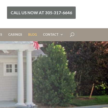
CALL US NOW AT 305-317-6646
RS
CASINGS
BLOG
CONTACT