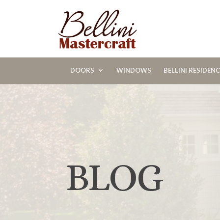
DOORS
WINDOWS
BELLINI RESIDEN
BLOG