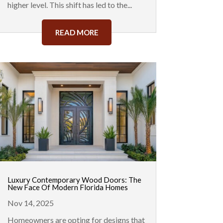
higher level. This shift has led to the...
READ MORE
Luxury Contemporary Wood Doors: The
New Face Of Modern Florida Homes
Nov 14, 2025
Homeowners are opting for designs that