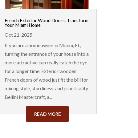
French Exterior Wood Doors: Transform
Your Miami Home
Oct 21, 2025
If you are a homeowner in Miami, FL,
turning the entrance of your house into a
more attractive can really catch the eye
for a longer time. Exterior wooden
French doors of wood just fit the bill for
mixing style, sturdiness, and practicality.
Bellini Mastercraft, a...
READ MORE