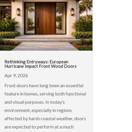
Rethinking Entryways: European
Hurricane Impact Front Wood Doors
Apr 9, 2026
Front doors have long been an essential
feature in homes, serving both functional
and visual purposes. In today’s
environment, especially in regions
affected by harsh coastal weather, doors
are expected to perform at a much