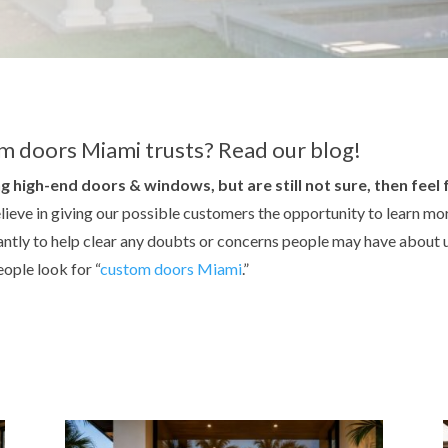
m doors Miami trusts? Read our blog!
g high-end doors & windows, but are still not sure, then feel
lieve in giving our possible customers the opportunity to learn m
tly to help clear any doubts or concerns people may have about u
ople look for “
custom doors Miami
.”