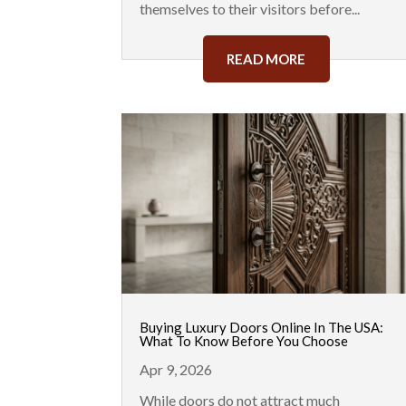
themselves to their visitors before...
READ MORE
Buying Luxury Doors Online In The USA:
What To Know Before You Choose
Apr 9, 2026
While doors do not attract much