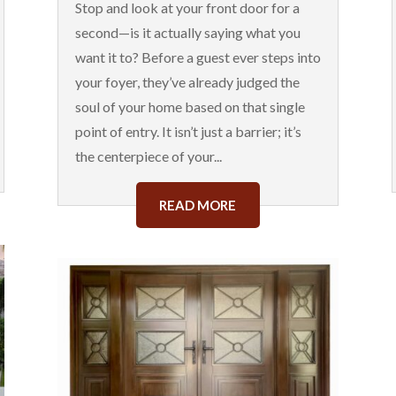
Stop and look at your front door for a
second—is it actually saying what you
want it to? Before a guest ever steps into
your foyer, they’ve already judged the
soul of your home based on that single
point of entry. It isn’t just a barrier; it’s
the centerpiece of your...
READ MORE