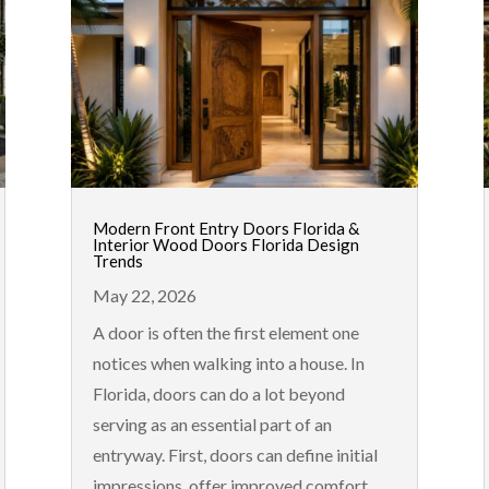
Modern Front Entry Doors Florida &
Interior Wood Doors Florida Design
Trends
May 22, 2026
A door is often the first element one
notices when walking into a house. In
Florida, doors can do a lot beyond
serving as an essential part of an
entryway. First, doors can define initial
impressions, offer improved comfort,