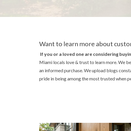
Want to learn more about custo
If you or a loved one are considering buyin
Miami locals love & trust to learn more. We be
an informed purchase. We upload blogs constan
pride in being among the most trusted when pe