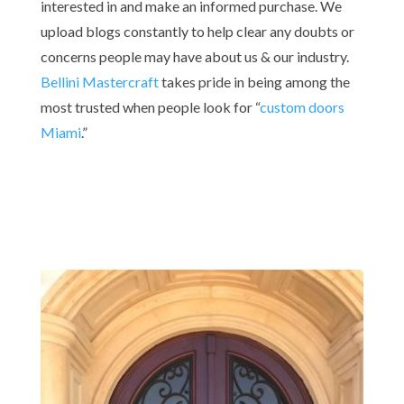
interested in and make an informed purchase. We
upload blogs constantly to help clear any doubts or
concerns people may have about us & our industry.
Bellini Mastercraft
takes pride in being among the
most trusted when people look for “
custom doors
Miami
.”