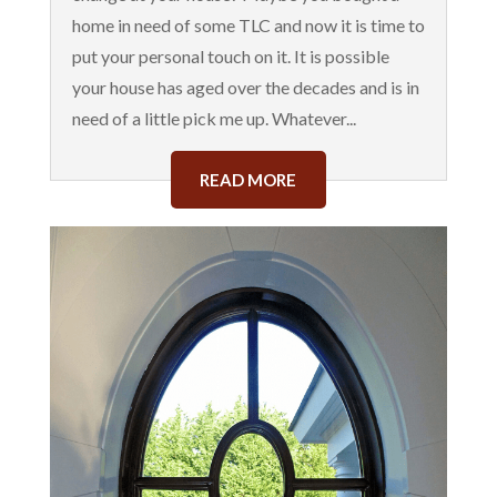
home in need of some TLC and now it is time to
put your personal touch on it. It is possible
your house has aged over the decades and is in
need of a little pick me up. Whatever...
READ MORE