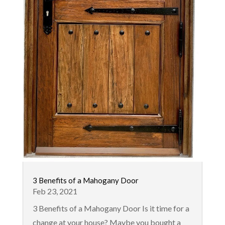
3 Benefits of a Mahogany Door
Feb 23, 2021
3 Benefits of a Mahogany Door Is it time for a
change at your house? Maybe you bought a