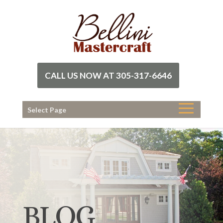
CALL US NOW AT 305-317-6646
Select Page
BLOG