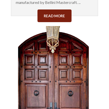
manufactured by Bellini Mastercraft. ...
READ MORE