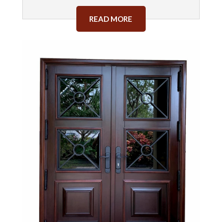
READ MORE