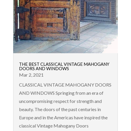
THE BEST CLASSICAL VINTAGE MAHOGANY
DOORS AND WINDOWS
Mar 2, 2021
CLASSICAL VINTAGE MAHOGANY DOORS
AND WINDOWS Springing from an era of
uncompromising respect for strength and
beauty. The doors of the past centuries in
Europe and in the Americas have inspired the
classical Vintage Mahogany Doors