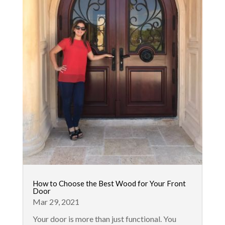
How to Choose the Best Wood for Your Front
Door
Mar 29, 2021
Your door is more than just functional. You