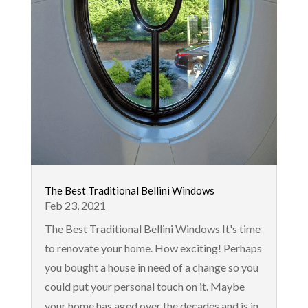
The Best Traditional Bellini Windows
Feb 23, 2021
The Best Traditional Bellini Windows It's time
to renovate your home. How exciting! Perhaps
you bought a house in need of a change so you
could put your personal touch on it. Maybe
your home has aged over the decades and is in