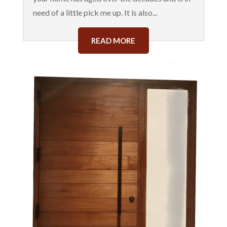
need of a little pick me up. It is also...
READ MORE