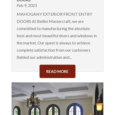
Feb 9, 2021
MAHOGANY EXTERIOR FRONT ENTRY
DOORS At Bellini Mastercraft, we are
committed to manufacturing the absolute
best and most beautiful doors and windows in
the market. Our quest is always to achieve
complete satisfaction from our customers
Behind our administration and...
READ MORE