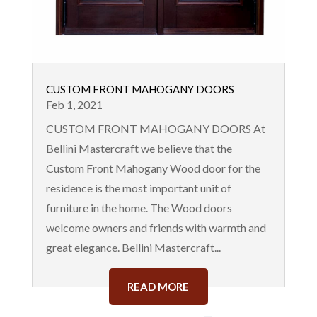
CUSTOM FRONT MAHOGANY DOORS
Feb 1, 2021
CUSTOM FRONT MAHOGANY DOORS At
Bellini Mastercraft we believe that the
Custom Front Mahogany Wood door for the
residence is the most important unit of
furniture in the home. The Wood doors
welcome owners and friends with warmth and
great elegance. Bellini Mastercraft...
READ MORE